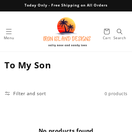
Skip to
Today Only - Free Shipping on All Orders
content
Cart
Menu
Cart
Search
C
To My Son
o
l
Filter and sort
0 products
l
e
c
No products found