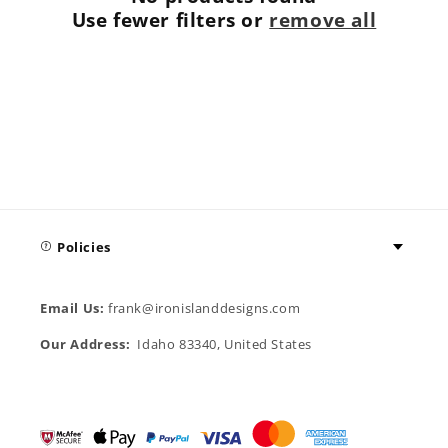
t
Use fewer filters or
remove all
i
o
n
:
Policies
Email Us:
frank@ironislanddesigns.com
Our Address:
Idaho 83340, United States
Payment
methods