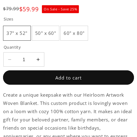
$59.99
$79.99
On Sale - Save
25
%
Sizes
37" x 52"
50" x 60"
60" x 80"
Quantity
Decrease
Increase
quantity
quantity
for
for
Add to cart
Create a unique keepsake with our Heirloom Artwork
Woven Blanket. This custom product is lovingly woven
on a loom with cozy 100% cotton yarn. It makes an ideal
gift for your beloved partner, family members, or dear
friends on special occasions like birthdays,
anniversaries, or any event where you want to express