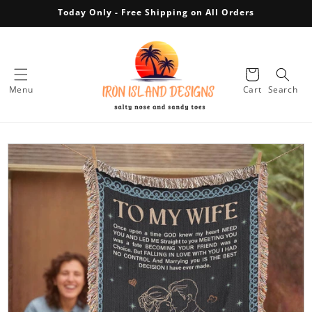
Today Only - Free Shipping on All Orders
Skip to content
Cart
Menu
Cart
Search