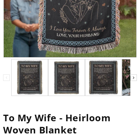
To My Wife - Heirloom
Woven Blanket