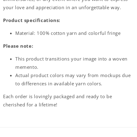
your love and appreciation in an unforgettable way.
Product specifications:
Material:
100% cotton yarn and colorful fringe
Please note:
This product transitions your image into a woven
memento.
Actual product colors may vary from mockups due
to differences in available yarn colors.
Each order is lovingly packaged and ready to be
cherished for a lifetime!