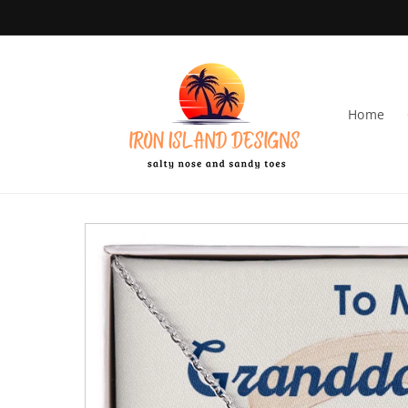
Skip to content
Home