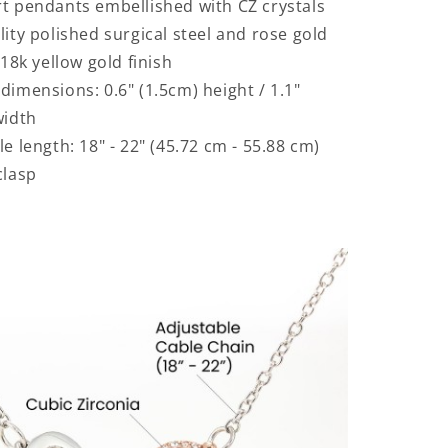
t pendants embellished with CZ crystals
lity polished surgical steel and rose gold
 18k yellow gold finish
dimensions: 0.6" (1.5cm) height / 1.1"
width
e length: 18" - 22" (45.72 cm - 55.88 cm)
clasp