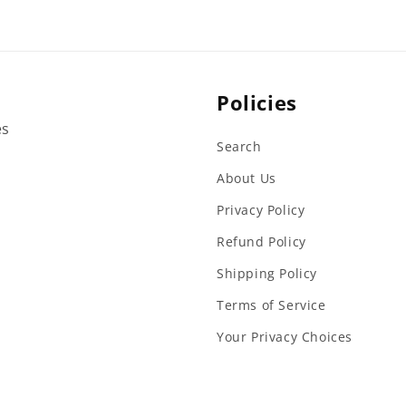
Policies
es
Search
About Us
Privacy Policy
Refund Policy
Shipping Policy
Terms of Service
Your Privacy Choices