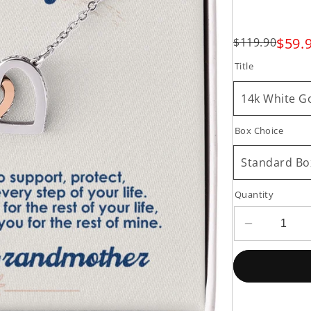
$59.
$119.90
Title
14k White Go
Box Choice
Standard Bo
Quantity
Decrease
quantity
for