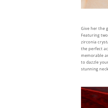
Give her the 
Featuring two
zirconia cryst
the perfect a
memorable ann
to dazzle you
stunning neck