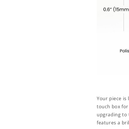
Your piece is
touch box for
upgrading to 
features a bri