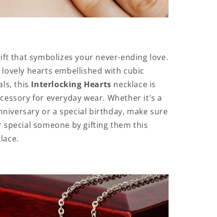
gift that symbolizes your never-ending love.
 lovely hearts embellished with cubic
als, this
Interlocking Hearts
necklace is
ccessory for everyday wear. Whether it's a
iversary or a special birthday, make sure
r special someone by gifting them this
lace.