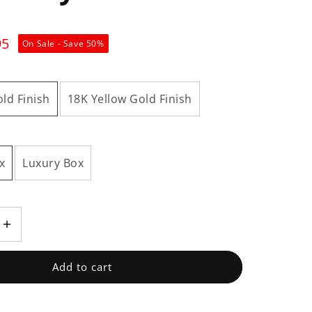
95
On Sale - Save
50
%
ld Finish
18K Yellow Gold Finish
x
Luxury Box
Increase
quantity
for
Add to cart