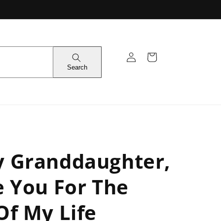
Log
Cart
in
Search
y Granddaughter,
e You For The
Of My Life