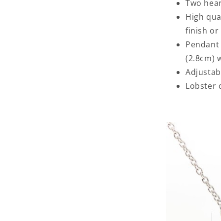
Two hear
High qua
finish or
Pendant 
(2.8cm) 
Adjustabl
Lobster 