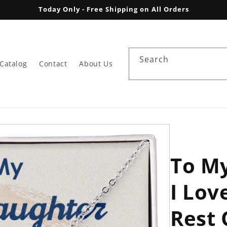
Today Only - Free Shipping on All Orders
Search
Catalog
Contact
About Us
To M
I Lov
Rest 