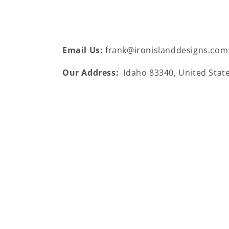
Email Us:
frank@ironislanddesigns.com
Our Address:
Idaho 83340, United Stat