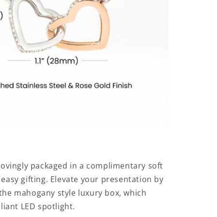
 lovingly packaged in a complimentary soft
 easy gifting. Elevate your presentation by
the mahogany style luxury box, which
lliant LED spotlight.