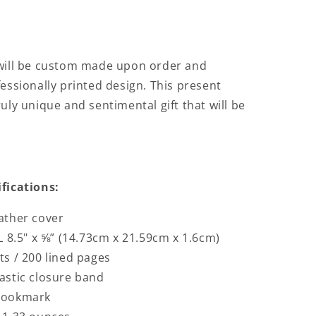
 will be custom made upon order and
fessionally printed design. This present
uly unique and sentimental gift that will be
ifications:
ather cover
L 8.5" x ⅝” (14.73cm x 21.59cm x 1.6cm)
ts / 200 lined pages
astic closure band
bookmark