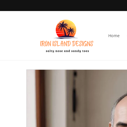
Skip to content
Home