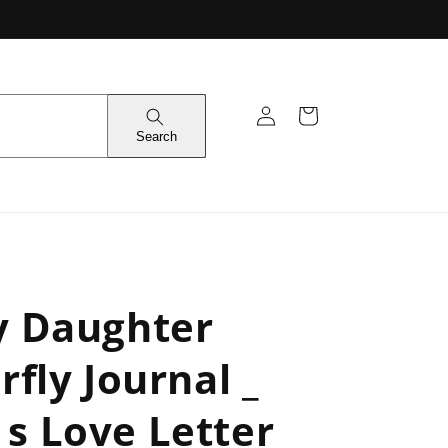
Log
Cart
in
Search
y Daughter
rfly Journal _
s Love Letter