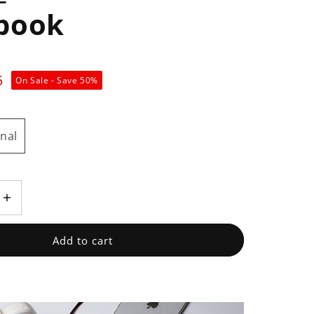
book
5
On Sale - Save
50
%
nal
Increase
quantity
for
Add to cart