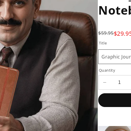
Note
$29.9
$59.95
Title
Graphic Jour
Quantity
Decrease
quantity
for