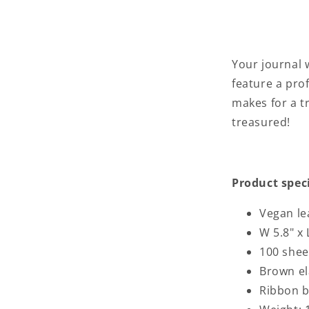
Your journal
feature a pro
makes for a tr
treasured!
Product spec
Vegan le
W 5.8" x 
100 shee
Brown el
Ribbon 