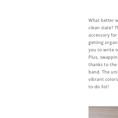
What better w
clean slate? 
accessory for
getting organ
you to write o
Plus, swappin
thanks to the
band. The uni
vibrant color
to-do list!